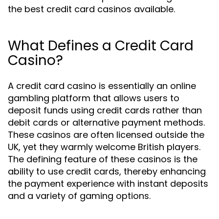
the best credit card casinos available.
What Defines a Credit Card
Casino?
A credit card casino is essentially an online
gambling platform that allows users to
deposit funds using credit cards rather than
debit cards or alternative payment methods.
These casinos are often licensed outside the
UK, yet they warmly welcome British players.
The defining feature of these casinos is the
ability to use credit cards, thereby enhancing
the payment experience with instant deposits
and a variety of gaming options.