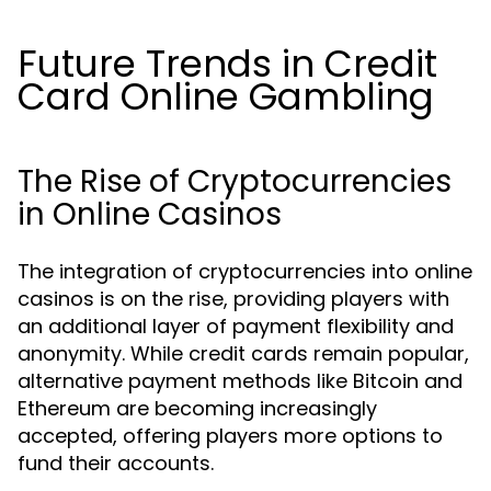
Future Trends in Credit
Card Online Gambling
The Rise of Cryptocurrencies
in Online Casinos
The integration of cryptocurrencies into online
casinos is on the rise, providing players with
an additional layer of payment flexibility and
anonymity. While credit cards remain popular,
alternative payment methods like Bitcoin and
Ethereum are becoming increasingly
accepted, offering players more options to
fund their accounts.