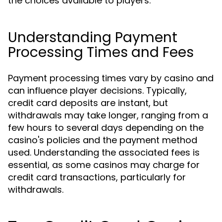
the choices available to players.
Understanding Payment
Processing Times and Fees
Payment processing times vary by casino and
can influence player decisions. Typically,
credit card deposits are instant, but
withdrawals may take longer, ranging from a
few hours to several days depending on the
casino's policies and the payment method
used. Understanding the associated fees is
essential, as some casinos may charge for
credit card transactions, particularly for
withdrawals.