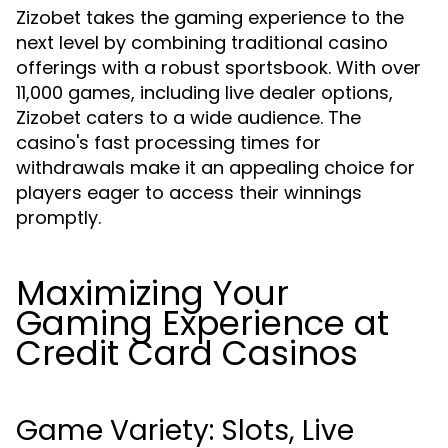
Zizobet takes the gaming experience to the
next level by combining traditional casino
offerings with a robust sportsbook. With over
11,000 games, including live dealer options,
Zizobet caters to a wide audience. The
casino's fast processing times for
withdrawals make it an appealing choice for
players eager to access their winnings
promptly.
Maximizing Your
Gaming Experience at
Credit Card Casinos
Game Variety: Slots, Live