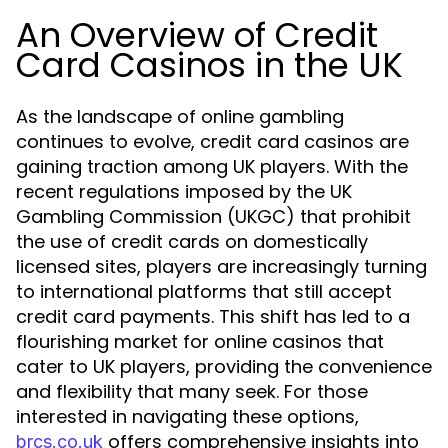
An Overview of Credit
Card Casinos in the UK
As the landscape of online gambling
continues to evolve, credit card casinos are
gaining traction among UK players. With the
recent regulations imposed by the UK
Gambling Commission (UKGC) that prohibit
the use of credit cards on domestically
licensed sites, players are increasingly turning
to international platforms that still accept
credit card payments. This shift has led to a
flourishing market for online casinos that
cater to UK players, providing the convenience
and flexibility that many seek. For those
interested in navigating these options,
offers comprehensive insights into
brcs.co.uk