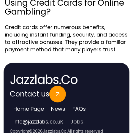
Using Credit Cards for Online
Gambling?
Credit cards offer numerous benefits,
including instant funding, security, and access
to attractive bonuses. They provide a familiar
payment method that many players trust.
Jazzlabs.Co
Contact us
Home Page
News
FAQs
Jobs
info
@
jazzlabs.co.uk
Copyright
©
2026
Jazzlabs.Co
.
All rights reserved