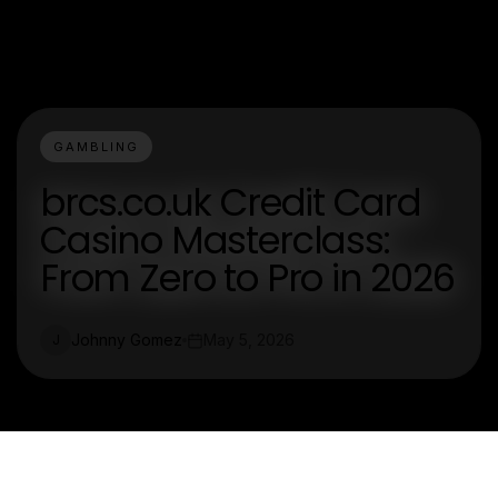
GAMBLING
brcs.co.uk Credit Card
Casino Masterclass:
From Zero to Pro in 2026
Johnny Gomez
May 5, 2026
J