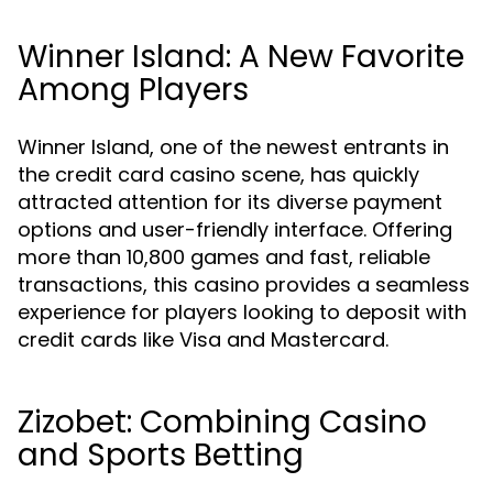
Winner Island: A New Favorite
Among Players
Winner Island, one of the newest entrants in
the credit card casino scene, has quickly
attracted attention for its diverse payment
options and user-friendly interface. Offering
more than 10,800 games and fast, reliable
transactions, this casino provides a seamless
experience for players looking to deposit with
credit cards like Visa and Mastercard.
Zizobet: Combining Casino
and Sports Betting