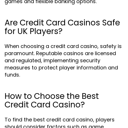
games and flexible banking options.
Are Credit Card Casinos Safe
for UK Players?
When choosing a credit card casino, safety is
paramount. Reputable casinos are licensed
and regulated, implementing security
measures to protect player information and
funds.
How to Choose the Best
Credit Card Casino?
To find the best credit card casino, players
should consider factors such as game