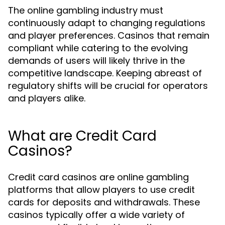
The online gambling industry must
continuously adapt to changing regulations
and player preferences. Casinos that remain
compliant while catering to the evolving
demands of users will likely thrive in the
competitive landscape. Keeping abreast of
regulatory shifts will be crucial for operators
and players alike.
What are Credit Card
Casinos?
Credit card casinos are online gambling
platforms that allow players to use credit
cards for deposits and withdrawals. These
casinos typically offer a wide variety of