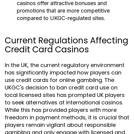
casinos offer attractive bonuses and
promotions that are more competitive
compared to UKGC-regulated sites.
Current Regulations Affecting
Credit Card Casinos
In the UK, the current regulatory environment
has significantly impacted how players can
use credit cards for online gambling. The
UKGC's decision to ban credit card use on
local licensed sites has prompted UK players
to seek alternatives at international casinos.
While this has provided players with more
freedom in payment methods, it is crucial that
players remain vigilant about responsible
gambling and only engage with licensed and