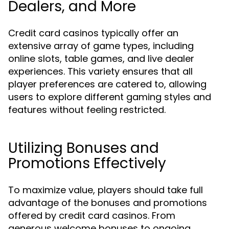
Dealers, and More
Credit card casinos typically offer an
extensive array of game types, including
online slots, table games, and live dealer
experiences. This variety ensures that all
player preferences are catered to, allowing
users to explore different gaming styles and
features without feeling restricted.
Utilizing Bonuses and
Promotions Effectively
To maximize value, players should take full
advantage of the bonuses and promotions
offered by credit card casinos. From
generous welcome bonuses to ongoing