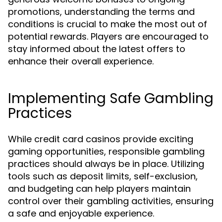
promotions, understanding the terms and
conditions is crucial to make the most out of
potential rewards. Players are encouraged to
stay informed about the latest offers to
enhance their overall experience.
Implementing Safe Gambling
Practices
While credit card casinos provide exciting
gaming opportunities, responsible gambling
practices should always be in place. Utilizing
tools such as deposit limits, self-exclusion,
and budgeting can help players maintain
control over their gambling activities, ensuring
a safe and enjoyable experience.