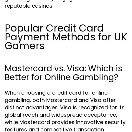
reputable casinos.
Popular Credit Card
Payment Methods for UK
Gamers
Mastercard vs. Visa: Which is
Better for Online Gambling?
When choosing a credit card for online
gambling, both Mastercard and Visa offer
distinct advantages. Visa is recognized for its
global reach and widespread acceptance,
while Mastercard provides innovative security
features and competitive transaction