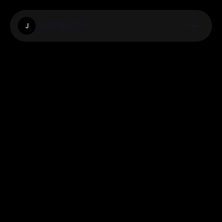
Jazzlabs.Co
J