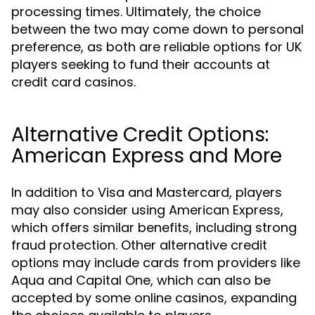
processing times. Ultimately, the choice
between the two may come down to personal
preference, as both are reliable options for UK
players seeking to fund their accounts at
credit card casinos.
Alternative Credit Options:
American Express and More
In addition to Visa and Mastercard, players
may also consider using American Express,
which offers similar benefits, including strong
fraud protection. Other alternative credit
options may include cards from providers like
Aqua and Capital One, which can also be
accepted by some online casinos, expanding