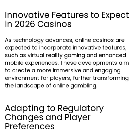
Innovative Features to Expect
in 2026 Casinos
As technology advances, online casinos are
expected to incorporate innovative features,
such as virtual reality gaming and enhanced
mobile experiences. These developments aim
to create a more immersive and engaging
environment for players, further transforming
the landscape of online gambling.
Adapting to Regulatory
Changes and Player
Preferences