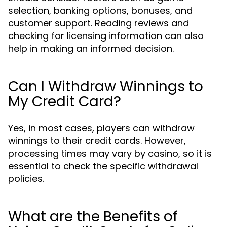
selection, banking options, bonuses, and
customer support. Reading reviews and
checking for licensing information can also
help in making an informed decision.
Can I Withdraw Winnings to
My Credit Card?
Yes, in most cases, players can withdraw
winnings to their credit cards. However,
processing times may vary by casino, so it is
essential to check the specific withdrawal
policies.
What are the Benefits of