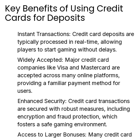
Key Benefits of Using Credit
Cards for Deposits
Instant Transactions:
Credit card deposits are
typically processed in real-time, allowing
players to start gaming without delays.
Widely Accepted:
Major credit card
companies like Visa and Mastercard are
accepted across many online platforms,
providing a familiar payment method for
users.
Enhanced Security:
Credit card transactions
are secured with robust measures, including
encryption and fraud protection, which
fosters a safe gaming environment.
Access to Larger Bonuses:
Many credit card