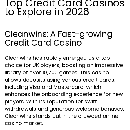
Top Credit Card Casinos
to Explore in 2026
Cleanwins: A Fast-growing
Credit Card Casino
Cleanwins has rapidly emerged as a top
choice for UK players, boasting an impressive
library of over 10,700 games. This casino
allows deposits using various credit cards,
including Visa and Mastercard, which
enhances the onboarding experience for new
players. With its reputation for swift
withdrawals and generous welcome bonuses,
Cleanwins stands out in the crowded online
casino market.