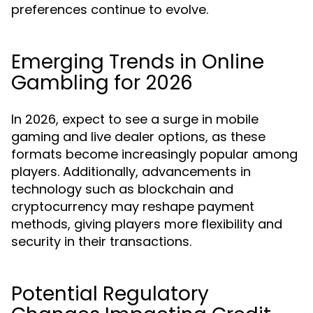
preferences continue to evolve.
Emerging Trends in Online
Gambling for 2026
In 2026, expect to see a surge in mobile
gaming and live dealer options, as these
formats become increasingly popular among
players. Additionally, advancements in
technology such as blockchain and
cryptocurrency may reshape payment
methods, giving players more flexibility and
security in their transactions.
Potential Regulatory