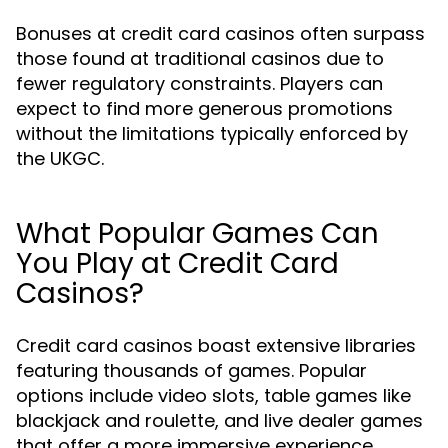
Bonuses at credit card casinos often surpass
those found at traditional casinos due to
fewer regulatory constraints. Players can
expect to find more generous promotions
without the limitations typically enforced by
the UKGC.
What Popular Games Can
You Play at Credit Card
Casinos?
Credit card casinos boast extensive libraries
featuring thousands of games. Popular
options include video slots, table games like
blackjack and roulette, and live dealer games
that offer a more immersive experience.