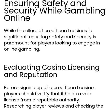
Ensuring Safety and
Security While Gambling
Online
While the allure of credit card casinos is
significant, ensuring safety and security is
paramount for players looking to engage in
online gambling.
Evaluating Casino Licensing
and Reputation
Before signing up at a credit card casino,
players should verify that it holds a valid
license from a reputable authority.
Researching player reviews and checking the