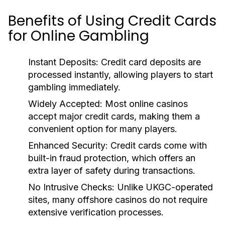
Benefits of Using Credit Cards
for Online Gambling
Instant Deposits:
Credit card deposits are
processed instantly, allowing players to start
gambling immediately.
Widely Accepted:
Most online casinos
accept major credit cards, making them a
convenient option for many players.
Enhanced Security:
Credit cards come with
built-in fraud protection, which offers an
extra layer of safety during transactions.
No Intrusive Checks:
Unlike UKGC-operated
sites, many offshore casinos do not require
extensive verification processes.