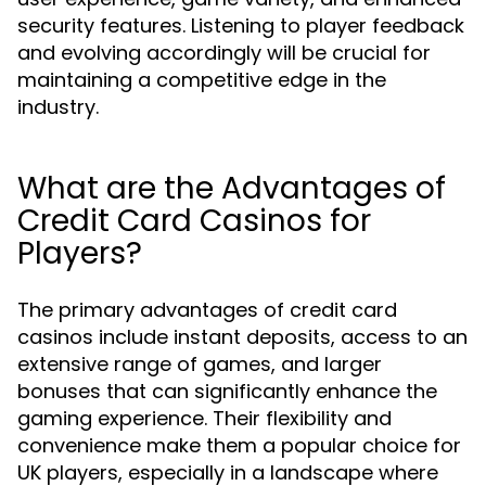
security features. Listening to player feedback
and evolving accordingly will be crucial for
maintaining a competitive edge in the
industry.
What are the Advantages of
Credit Card Casinos for
Players?
The primary advantages of credit card
casinos include instant deposits, access to an
extensive range of games, and larger
bonuses that can significantly enhance the
gaming experience. Their flexibility and
convenience make them a popular choice for
UK players, especially in a landscape where