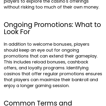
players to explore the casino's offerings
without risking too much of their own money.
Ongoing Promotions: What to
Look For
In addition to welcome bonuses, players
should keep an eye out for ongoing
promotions that can extend their gameplay.
This includes reload bonuses, cashback
offers, and loyalty programs. Identifying
casinos that offer regular promotions ensures
that players can maximize their bankroll and
enjoy a longer gaming session.
Common Terms and