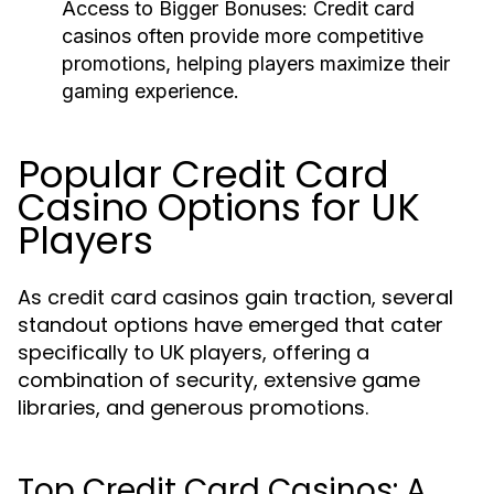
Access to Bigger Bonuses:
Credit card
casinos often provide more competitive
promotions, helping players maximize their
gaming experience.
Popular Credit Card
Casino Options for UK
Players
As credit card casinos gain traction, several
standout options have emerged that cater
specifically to UK players, offering a
combination of security, extensive game
libraries, and generous promotions.
Top Credit Card Casinos: A