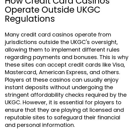
How Credit Card Casinos
Operate Outside UKGC
Regulations
Many credit card casinos operate from
jurisdictions outside the UKGC's oversight,
allowing them to implement different rules
regarding payments and bonuses. This is why
these sites can accept credit cards like Visa,
Mastercard, American Express, and others.
Players at these casinos can usually enjoy
instant deposits without undergoing the
stringent affordability checks required by the
UKGC. However, it is essential for players to
ensure that they are playing at licensed and
reputable sites to safeguard their financial
and personal information.