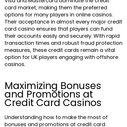
Visa and Mastercard dominate the credit
card market, making them the preferred
options for many players in online casinos.
Their acceptance in almost every major credit
card casino ensures that players can fund
their accounts easily and securely. With rapid
transaction times and robust fraud protection
measures, these credit cards remain a vital
option for UK players engaging with offshore
casinos.
Maximizing Bonuses
and Promotions at
Credit Card Casinos
Understanding how to make the most of
bonuses and promotions at credit card