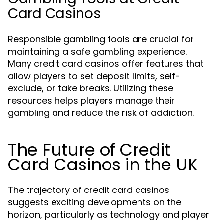
Card Casinos
Responsible gambling tools are crucial for
maintaining a safe gambling experience.
Many credit card casinos offer features that
allow players to set deposit limits, self-
exclude, or take breaks. Utilizing these
resources helps players manage their
gambling and reduce the risk of addiction.
The Future of Credit
Card Casinos in the UK
The trajectory of credit card casinos
suggests exciting developments on the
horizon, particularly as technology and player