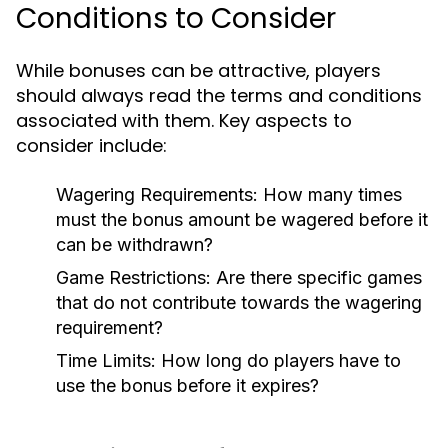
Conditions to Consider
While bonuses can be attractive, players
should always read the terms and conditions
associated with them. Key aspects to
consider include:
Wagering Requirements:
How many times
must the bonus amount be wagered before it
can be withdrawn?
Game Restrictions:
Are there specific games
that do not contribute towards the wagering
requirement?
Time Limits:
How long do players have to
use the bonus before it expires?