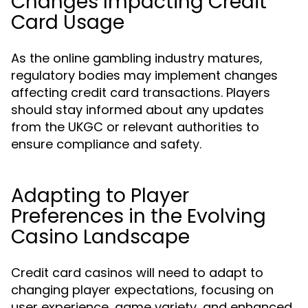
Changes Impacting Credit
Card Usage
As the online gambling industry matures,
regulatory bodies may implement changes
affecting credit card transactions. Players
should stay informed about any updates
from the UKGC or relevant authorities to
ensure compliance and safety.
Adapting to Player
Preferences in the Evolving
Casino Landscape
Credit card casinos will need to adapt to
changing player expectations, focusing on
user experience, game variety, and enhanced