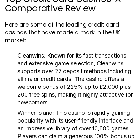
Comparative Review
Here are some of the leading credit card
casinos that have made a mark in the UK
market:
Cleanwins:
Known for its fast transactions
and extensive game selection, Cleanwins
supports over 27 deposit methods including
all major credit cards. The casino offers a
welcome bonus of 225% up to £2,000 plus
200 free spins, making it highly attractive for
newcomers.
Winner Island:
This casino is rapidly gaining
popularity with its user-friendly interface and
an impressive library of over 10,800 games.
Players can claim a generous 100% bonus up