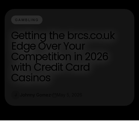
GAMBLING
Getting the brcs.co.uk
Edge Over Your
Competition in 2026
with Credit Card
Casinos
Johnny Gomez
May 5, 2026
J