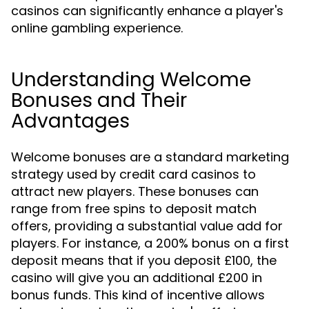
casinos can significantly enhance a player's
online gambling experience.
Understanding Welcome
Bonuses and Their
Advantages
Welcome bonuses are a standard marketing
strategy used by credit card casinos to
attract new players. These bonuses can
range from free spins to deposit match
offers, providing a substantial value add for
players. For instance, a 200% bonus on a first
deposit means that if you deposit £100, the
casino will give you an additional £200 in
bonus funds. This kind of incentive allows