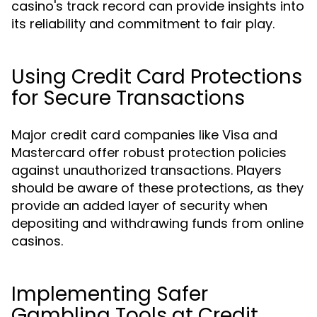
casino's track record can provide insights into
its reliability and commitment to fair play.
Using Credit Card Protections
for Secure Transactions
Major credit card companies like Visa and
Mastercard offer robust protection policies
against unauthorized transactions. Players
should be aware of these protections, as they
provide an added layer of security when
depositing and withdrawing funds from online
casinos.
Implementing Safer
Gambling Tools at Credit