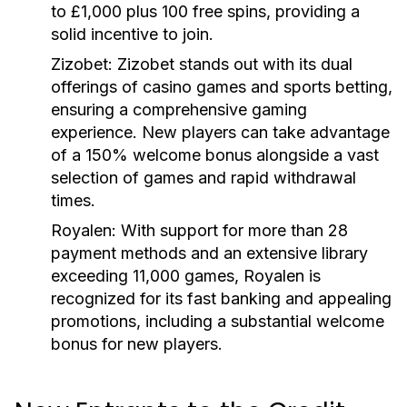
to £1,000 plus 100 free spins, providing a
solid incentive to join.
Zizobet:
Zizobet stands out with its dual
offerings of casino games and sports betting,
ensuring a comprehensive gaming
experience. New players can take advantage
of a 150% welcome bonus alongside a vast
selection of games and rapid withdrawal
times.
Royalen:
With support for more than 28
payment methods and an extensive library
exceeding 11,000 games, Royalen is
recognized for its fast banking and appealing
promotions, including a substantial welcome
bonus for new players.