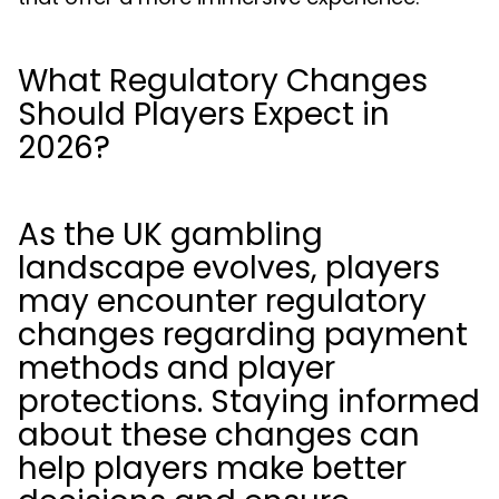
What Regulatory Changes
Should Players Expect in
2026?
As the UK gambling
landscape evolves, players
may encounter regulatory
changes regarding payment
methods and player
protections. Staying informed
about these changes can
help players make better