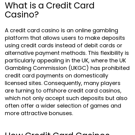
What is a Credit Card
Casino?
A credit card casino is an online gambling
platform that allows users to make deposits
using credit cards instead of debit cards or
alternative payment methods. This flexibility is
particularly appealing in the UK, where the UK
Gambling Commission (UKGC) has prohibited
credit card payments on domestically
licensed sites. Consequently, many players
are turning to offshore credit card casinos,
which not only accept such deposits but also
often offer a wider selection of games and
more attractive bonuses.