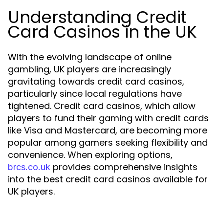
Understanding Credit
Card Casinos in the UK
With the evolving landscape of online
gambling, UK players are increasingly
gravitating towards credit card casinos,
particularly since local regulations have
tightened. Credit card casinos, which allow
players to fund their gaming with credit cards
like Visa and Mastercard, are becoming more
popular among gamers seeking flexibility and
convenience. When exploring options,
provides comprehensive insights
brcs.co.uk
into the best credit card casinos available for
UK players.