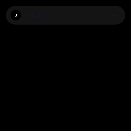
Jazzlabs.Co
J