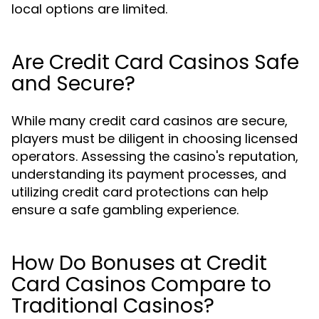
local options are limited.
Are Credit Card Casinos Safe
and Secure?
While many credit card casinos are secure,
players must be diligent in choosing licensed
operators. Assessing the casino's reputation,
understanding its payment processes, and
utilizing credit card protections can help
ensure a safe gambling experience.
How Do Bonuses at Credit
Card Casinos Compare to
Traditional Casinos?