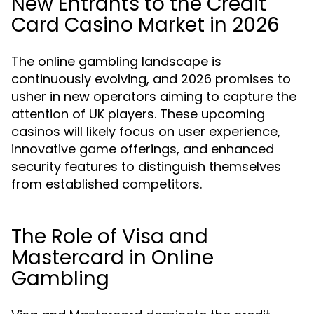
New Entrants to the Credit
Card Casino Market in 2026
The online gambling landscape is
continuously evolving, and 2026 promises to
usher in new operators aiming to capture the
attention of UK players. These upcoming
casinos will likely focus on user experience,
innovative game offerings, and enhanced
security features to distinguish themselves
from established competitors.
The Role of Visa and
Mastercard in Online
Gambling