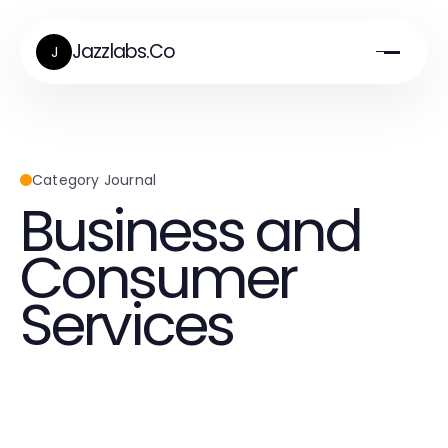
Jazzlabs.Co
J
Category Journal
Business and
Consumer
Services