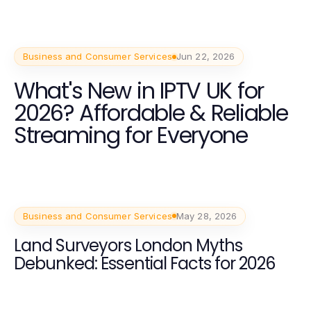
Business and Consumer Services
Jun 22, 2026
What's New in IPTV UK for
2026? Affordable & Reliable
Streaming for Everyone
Business and Consumer Services
May 28, 2026
Land Surveyors London Myths
Debunked: Essential Facts for 2026