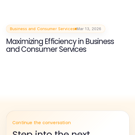
Business and Consumer Services
Mar 13, 2026
Maximizing Efficiency in Business
and Consumer Services
Continue the conversation
Step into the next