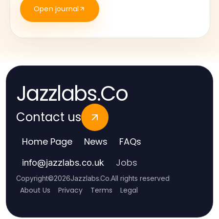
Open journal
Jazzlabs.Co
Contact us
Home Page
News
FAQs
Jobs
info
@
jazzlabs.co.uk
Copyright
©
2026
Jazzlabs.Co
.
All rights reserved
About Us
Privacy
Terms
Legal