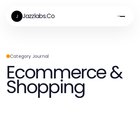
Jazzlabs.Co
J
Category Journal
Ecommerce &
Shopping