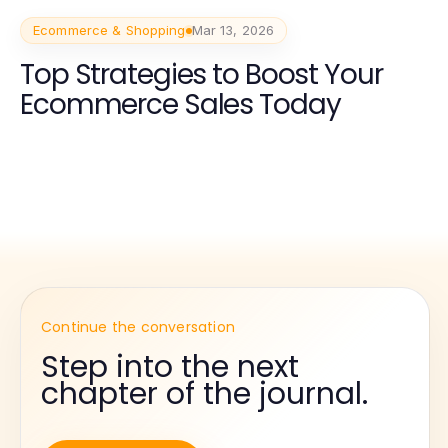
Ecommerce & Shopping
Mar 13, 2026
Top Strategies to Boost Your
Ecommerce Sales Today
Continue the conversation
Step into the next
chapter of the journal.