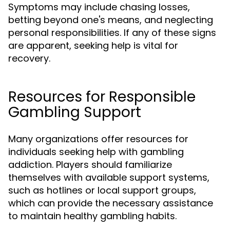
Symptoms may include chasing losses,
betting beyond one's means, and neglecting
personal responsibilities. If any of these signs
are apparent, seeking help is vital for
recovery.
Resources for Responsible
Gambling Support
Many organizations offer resources for
individuals seeking help with gambling
addiction. Players should familiarize
themselves with available support systems,
such as hotlines or local support groups,
which can provide the necessary assistance
to maintain healthy gambling habits.