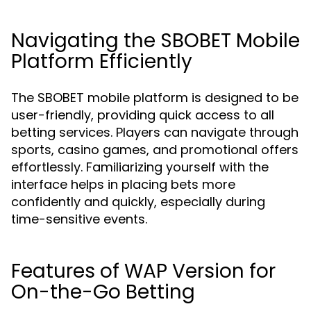
Navigating the SBOBET Mobile
Platform Efficiently
The SBOBET mobile platform is designed to be
user-friendly, providing quick access to all
betting services. Players can navigate through
sports, casino games, and promotional offers
effortlessly. Familiarizing yourself with the
interface helps in placing bets more
confidently and quickly, especially during
time-sensitive events.
Features of WAP Version for
On-the-Go Betting