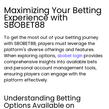
Maximizing Your Betting
Experience with
SBOBET88
To get the most out of your betting journey
with SBOBET88, players must leverage the
platform's diverse offerings and features.
When exploring options,
provides
sbobet login
comprehensive insights into available bets
and personal account management tools,
ensuring players can engage with the
platform effectively.
Understanding Betting
Options Available on