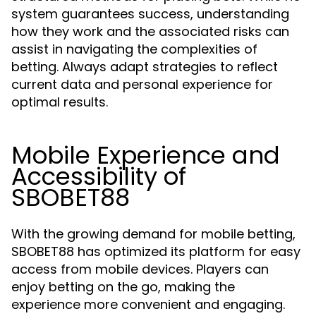
system guarantees success, understanding
how they work and the associated risks can
assist in navigating the complexities of
betting. Always adapt strategies to reflect
current data and personal experience for
optimal results.
Mobile Experience and
Accessibility of
SBOBET88
With the growing demand for mobile betting,
SBOBET88 has optimized its platform for easy
access from mobile devices. Players can
enjoy betting on the go, making the
experience more convenient and engaging.