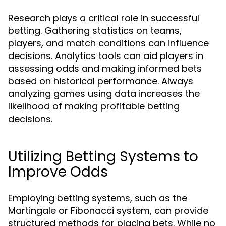
Research plays a critical role in successful
betting. Gathering statistics on teams,
players, and match conditions can influence
decisions. Analytics tools can aid players in
assessing odds and making informed bets
based on historical performance. Always
analyzing games using data increases the
likelihood of making profitable betting
decisions.
Utilizing Betting Systems to
Improve Odds
Employing betting systems, such as the
Martingale or Fibonacci system, can provide
structured methods for placing bets. While no