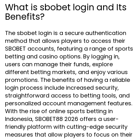
What is sbobet login and Its
Benefits?
The sbobet login is a secure authentication
method that allows players to access their
SBOBET accounts, featuring a range of sports
betting and casino options. By logging in,
users can manage their funds, explore
different betting markets, and enjoy various
promotions. The benefits of having a reliable
login process include increased security,
straightforward access to betting tools, and
personalized account management features.
With the rise of online sports betting in
Indonesia, SBOBET88 2026 offers a user-
friendly platform with cutting-edge security
measures that allow players to focus on their