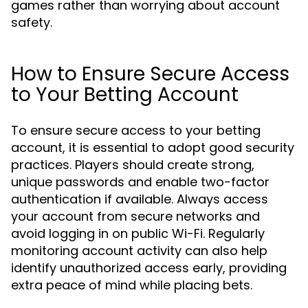
games rather than worrying about account
safety.
How to Ensure Secure Access
to Your Betting Account
To ensure secure access to your betting
account, it is essential to adopt good security
practices. Players should create strong,
unique passwords and enable two-factor
authentication if available. Always access
your account from secure networks and
avoid logging in on public Wi-Fi. Regularly
monitoring account activity can also help
identify unauthorized access early, providing
extra peace of mind while placing bets.