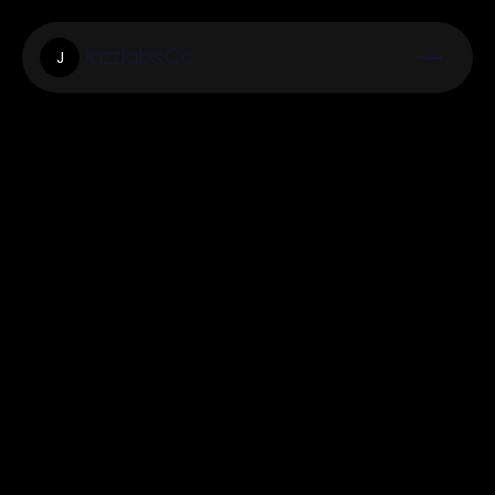
Jazzlabs.Co
J