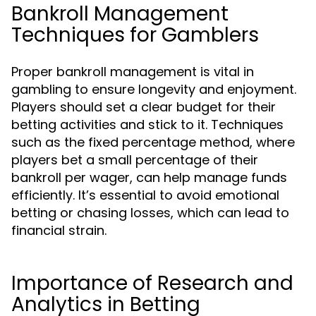
Bankroll Management
Techniques for Gamblers
Proper bankroll management is vital in
gambling to ensure longevity and enjoyment.
Players should set a clear budget for their
betting activities and stick to it. Techniques
such as the fixed percentage method, where
players bet a small percentage of their
bankroll per wager, can help manage funds
efficiently. It’s essential to avoid emotional
betting or chasing losses, which can lead to
financial strain.
Importance of Research and
Analytics in Betting