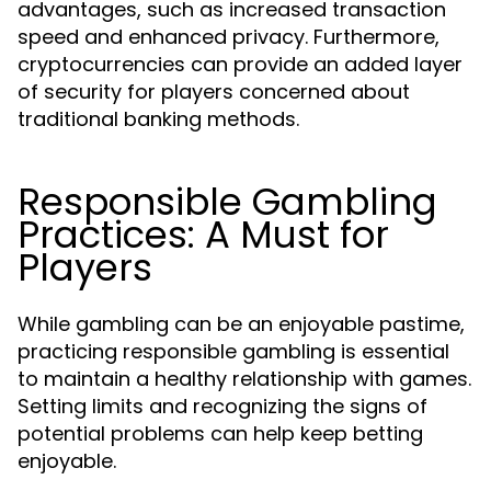
advantages, such as increased transaction
speed and enhanced privacy. Furthermore,
cryptocurrencies can provide an added layer
of security for players concerned about
traditional banking methods.
Responsible Gambling
Practices: A Must for
Players
While gambling can be an enjoyable pastime,
practicing responsible gambling is essential
to maintain a healthy relationship with games.
Setting limits and recognizing the signs of
potential problems can help keep betting
enjoyable.