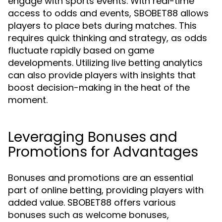
engage with sports events. With real-time
access to odds and events, SBOBET88 allows
players to place bets during matches. This
requires quick thinking and strategy, as odds
fluctuate rapidly based on game
developments. Utilizing live betting analytics
can also provide players with insights that
boost decision-making in the heat of the
moment.
Leveraging Bonuses and
Promotions for Advantages
Bonuses and promotions are an essential
part of online betting, providing players with
added value. SBOBET88 offers various
bonuses such as welcome bonuses,