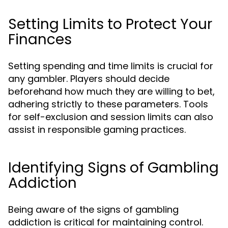
Setting Limits to Protect Your
Finances
Setting spending and time limits is crucial for
any gambler. Players should decide
beforehand how much they are willing to bet,
adhering strictly to these parameters. Tools
for self-exclusion and session limits can also
assist in responsible gaming practices.
Identifying Signs of Gambling
Addiction
Being aware of the signs of gambling
addiction is critical for maintaining control.