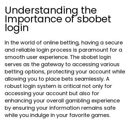
Understanding the
Importance of sbobet
login
In the world of online betting, having a secure
and reliable login process is paramount for a
smooth user experience. The
sbobet login
serves as the gateway to accessing various
betting options, protecting your account while
allowing you to place bets seamlessly. A
robust login system is critical not only for
accessing your account but also for
enhancing your overall gambling experience
by ensuring your information remains safe
while you indulge in your favorite games.