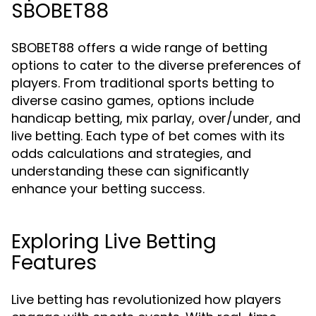
SBOBET88
SBOBET88 offers a wide range of betting
options to cater to the diverse preferences of
players. From traditional sports betting to
diverse casino games, options include
handicap betting, mix parlay, over/under, and
live betting. Each type of bet comes with its
odds calculations and strategies, and
understanding these can significantly
enhance your betting success.
Exploring Live Betting
Features
Live betting has revolutionized how players