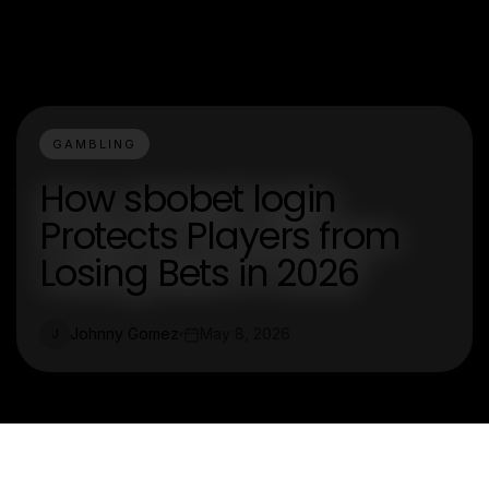
GAMBLING
How sbobet login
Protects Players from
Losing Bets in 2026
Johnny Gomez
May 8, 2026
J