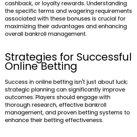
cashback, or loyalty rewards. Understanding
the specific terms and wagering requirements
associated with these bonuses is crucial for
maximizing their advantages and enhancing
overall bankroll management.
Strategies for Successful
Online Betting
Success in online betting isn't just about luck;
strategic planning can significantly improve
outcomes. Players should engage with
thorough research, effective bankroll
management, and proven betting systems to
enhance their betting effectiveness.