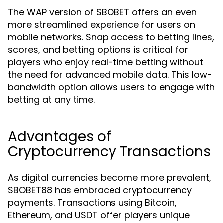
The WAP version of SBOBET offers an even
more streamlined experience for users on
mobile networks. Snap access to betting lines,
scores, and betting options is critical for
players who enjoy real-time betting without
the need for advanced mobile data. This low-
bandwidth option allows users to engage with
betting at any time.
Advantages of
Cryptocurrency Transactions
As digital currencies become more prevalent,
SBOBET88 has embraced cryptocurrency
payments. Transactions using Bitcoin,
Ethereum, and USDT offer players unique