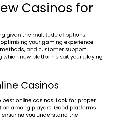
New Casinos for
g given the multitude of options
o optimizing your gaming experience.
 methods, and customer support
g which new platforms suit your playing
nline Casinos
e best online casinos. Look for proper
tation among players. Good platforms
s, ensuring you understand the