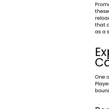
Promo
these
reloa
that 
as a 
Ex
Ca
One o
Playe
bound