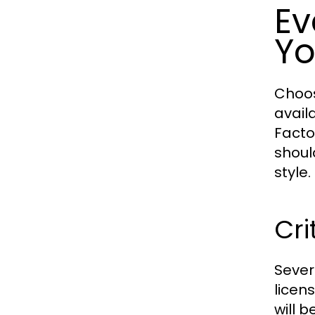
Ev
Yo
Choos
avail
Facto
shoul
style.
Cri
Sever
licen
will 