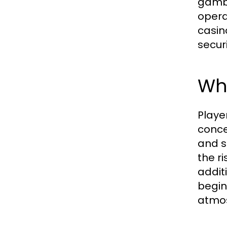
gambl
opera
casin
securi
Wh
Playe
conce
and s
the ri
addit
begin
atmo