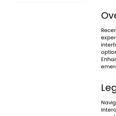
Ove
Recen
exper
inter
optio
Enhan
emerg
Le
Navig
Inter