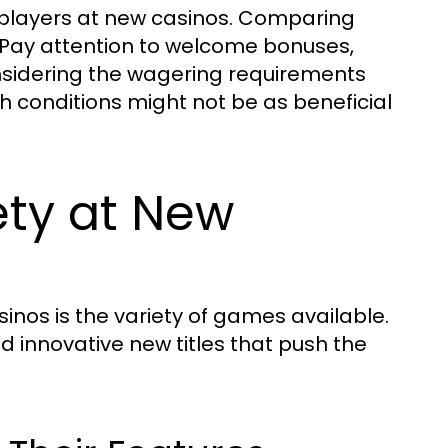
r players at new casinos. Comparing
. Pay attention to welcome bonuses,
onsidering the wagering requirements
h conditions might not be as beneficial
ety at New
inos is the variety of games available.
nd innovative new titles that push the