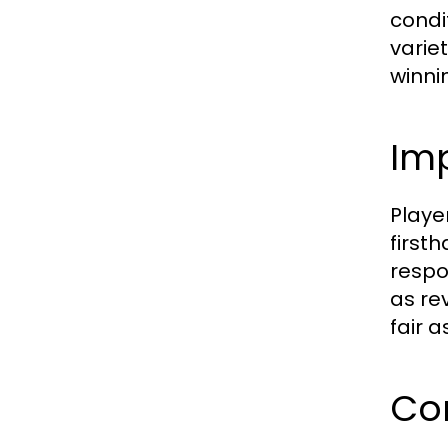
condi
varie
winnin
Imp
Playe
first
respo
as re
fair 
Co