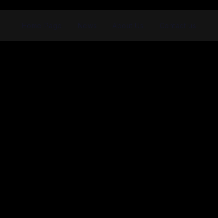
Home Page
News
About Us
Contact us