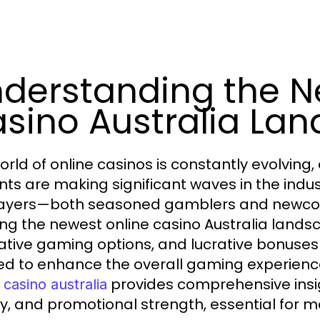
derstanding the N
sino Australia La
orld of online casinos is constantly evolving,
nts are making significant waves in the industr
layers—both seasoned gamblers and newco
ng the newest online casino Australia lands
ative gaming options, and lucrative bonuses
red to enhance the overall gaming experienc
provides comprehensive insi
 casino australia
ty, and promotional strength, essential for 