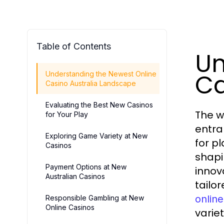
Table of Contents
Un
Ca
Understanding the Newest Online
Casino Australia Landscape
Evaluating the Best New Casinos
The w
for Your Play
entra
Exploring Game Variety at New
for p
Casinos
shapi
Payment Options at New
innov
Australian Casinos
tailo
online
Responsible Gambling at New
Online Casinos
varie