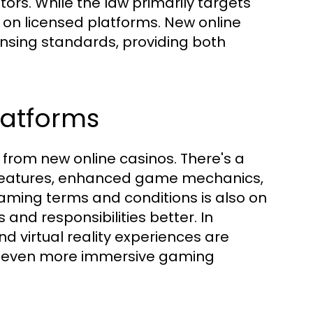
ors. While the law primarily targets
 on licensed platforms. New online
ensing standards, providing both
latforms
from new online casinos. There's a
y features, enhanced game mechanics,
aming terms and conditions is also on
 and responsibilities better. In
nd virtual reality experiences are
n even more immersive gaming