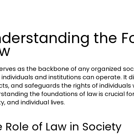
derstanding the F
aw
erves as the backbone of any organized soci
 individuals and institutions can operate. It
icts, and safeguards the rights of individuals 
standing the foundations of law is crucial for 
y, and individual lives.
 Role of Law in Society