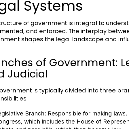
gal Systems
tructure of government is integral to unders
mented, and enforced. The interplay betwee
nment shapes the legal landscape and influen
nches of Government: Leg
 Judicial
overnment is typically divided into three br
sibilities:
egislative Branch:
Responsible for making laws. I
ongress, which includes the House of Represent