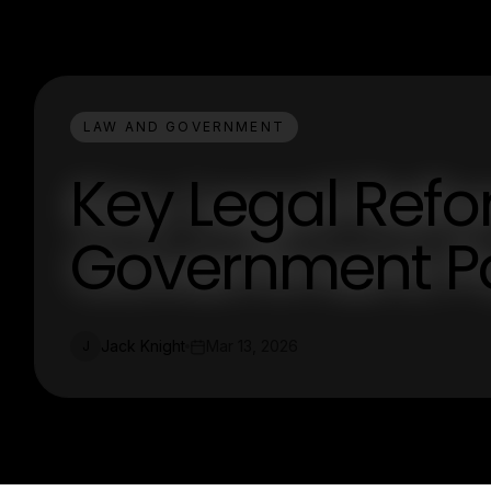
LAW AND GOVERNMENT
Key Legal Ref
Government Po
Jack Knight
Mar 13, 2026
J