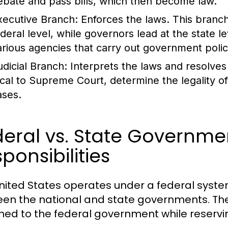
ebate and pass bills, which then become law.
xecutive Branch:
Enforces the laws. This branch
ederal level, while governors lead at the state 
arious agencies that carry out government polic
udicial Branch:
Interprets the laws and resolves 
ocal to Supreme Court, determine the legality of 
ases.
eral vs. State Governme
ponsibilities
nited States operates under a federal syste
en the national and state governments. The 
ned to the federal government while reservin