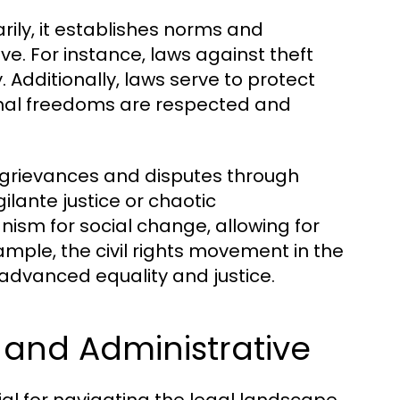
arily, it establishes norms and
e. For instance, laws against theft
 Additionally, laws serve to protect
rsonal freedoms are respected and
 grievances and disputes through
ilante justice or chaotic
ism for social change, allowing for
ample, the civil rights movement in the
t advanced equality and justice.
, and Administrative