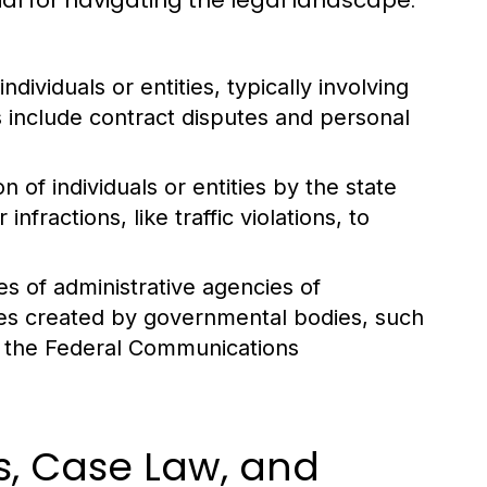
ial for navigating the legal landscape.
ividuals or entities, typically involving
include contract disputes and personal
 of individuals or entities by the state
fractions, like traffic violations, to
es of administrative agencies of
es created by governmental bodies, such
r the Federal Communications
s, Case Law, and