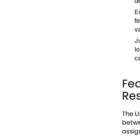
d
E
f
v
J
l
c
Fed
Res
The U
betwe
assig