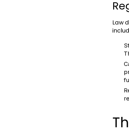
Re
Law d
includ
S
T
C
p
f
R
r
Th