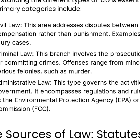
standing the different types of law is essent
rimary categories include:
vil Law:
This area addresses disputes between ind
ompensation rather than punishment. Examples 
jury cases.
riminal Law:
This branch involves the prosecution
or committing crimes. Offenses range from minor in
erious felonies, such as murder.
dministrative Law:
This type governs the activiti
overnment. It encompasses regulations and rul
s the Environmental Protection Agency (EPA) o
ommission (FCC).
 Sources of Law: Statute