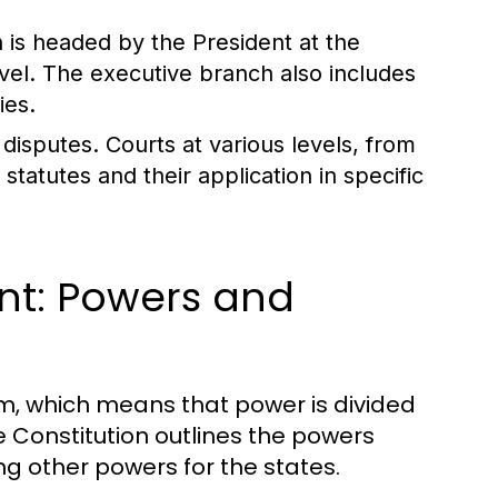
 is headed by the President at the
level. The executive branch also includes
ies.
disputes. Courts at various levels, from
statutes and their application in specific
nt: Powers and
m, which means that power is divided
Constitution outlines the powers
g other powers for the states.