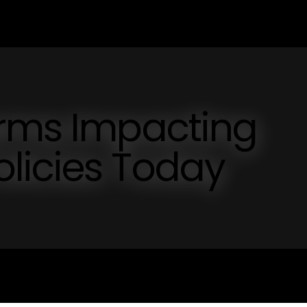
orms Impacting
licies Today