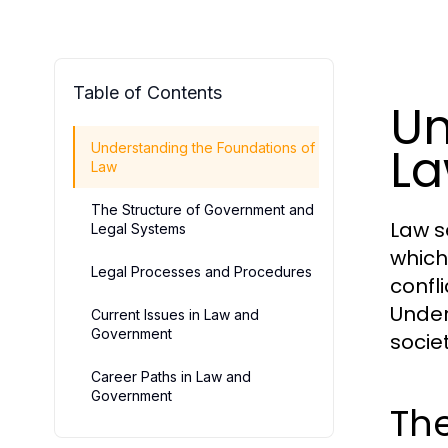
Table of Contents
Un
L
Understanding the Foundations of
Law
The Structure of Government and
Law s
Legal Systems
which
Legal Processes and Procedures
confl
Under
Current Issues in Law and
Government
societ
Career Paths in Law and
Government
The