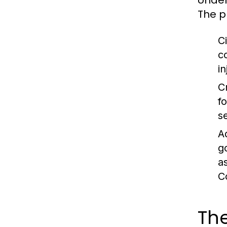
Under
The p
Ci
c
in
C
f
s
A
g
a
C
The