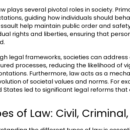
w plays several pivotal roles in society. Prim
tations, guiding how individuals should behav
ssault help maintain public order and safety.
idual rights and liberties, ensuring that pe
d.
gh legal frameworks, societies can address
tured processes, reducing the likelihood of vig
ontations. Furthermore, law acts as a mechan
volution of societal values and norms. For ex
d States led to significant legal reforms tha
es of Law: Civil, Criminal