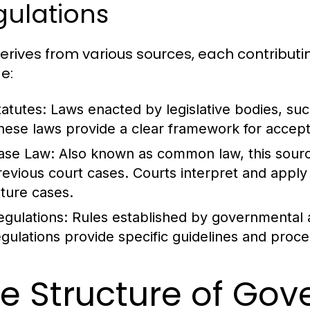
gulations
erives from various sources, each contributi
e:
tatutes:
Laws enacted by legislative bodies, such
hese laws provide a clear framework for accept
ase Law:
Also known as common law, this source
revious court cases. Courts interpret and apply 
uture cases.
egulations:
Rules established by governmental 
egulations provide specific guidelines and proc
e Structure of Go