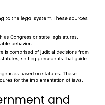
ng to the legal system. These sources
 as Congress or state legislatures.
able behavior.
 is comprised of judicial decisions from
statutes, setting precedents that guide
agencies based on statutes. These
edures for the implementation of laws.
vernment and