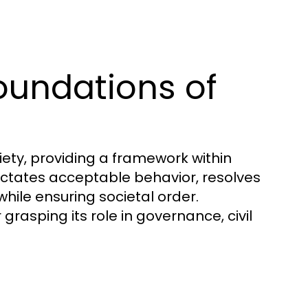
oundations of
ety, providing a framework within
 dictates acceptable behavior, resolves
while ensuring societal order.
grasping its role in governance, civil