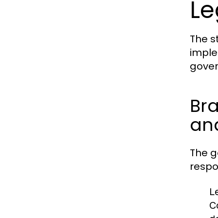
Le
The s
imple
gover
Bra
and
The g
respon
L
C