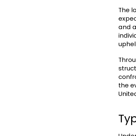
The la
expec
and a
indiv
uphel
Throu
struc
confr
the e
Unite
Typ