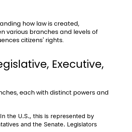
tanding how law is created,
n various branches and levels of
ces citizens' rights.
islative, Executive,
anches, each with distinct powers and
n the U.S., this is represented by
atives and the Senate. Legislators