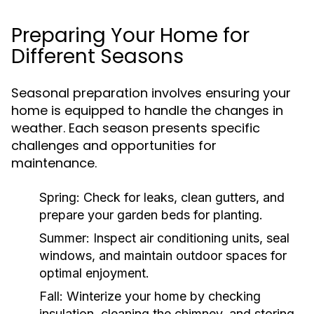
Preparing Your Home for
Different Seasons
Seasonal preparation involves ensuring your
home is equipped to handle the changes in
weather. Each season presents specific
challenges and opportunities for
maintenance.
Spring:
Check for leaks, clean gutters, and
prepare your garden beds for planting.
Summer:
Inspect air conditioning units, seal
windows, and maintain outdoor spaces for
optimal enjoyment.
Fall:
Winterize your home by checking
insulation, cleaning the chimney, and storing