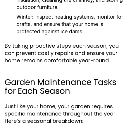
outdoor furniture.
Winter:
Inspect heating systems, monitor for
drafts, and ensure that your home is
protected against ice dams.
By taking proactive steps each season, you
can prevent costly repairs and ensure your
home remains comfortable year-round.
Garden Maintenance Tasks
for Each Season
Just like your home, your garden requires
specific maintenance throughout the year.
Here’s a seasonal breakdown: