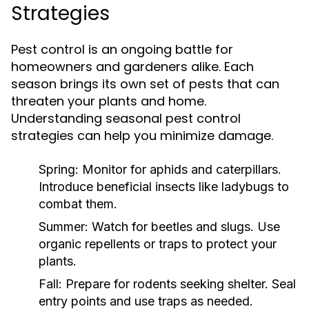
Strategies
Pest control is an ongoing battle for
homeowners and gardeners alike. Each
season brings its own set of pests that can
threaten your plants and home.
Understanding seasonal pest control
strategies can help you minimize damage.
Spring:
Monitor for aphids and caterpillars.
Introduce beneficial insects like ladybugs to
combat them.
Summer:
Watch for beetles and slugs. Use
organic repellents or traps to protect your
plants.
Fall:
Prepare for rodents seeking shelter. Seal
entry points and use traps as needed.