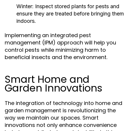
Winter:
Inspect stored plants for pests and
ensure they are treated before bringing them
indoors.
Implementing an integrated pest
management (IPM) approach will help you
control pests while minimizing harm to
beneficial insects and the environment.
Smart Home and
Garden Innovations
The integration of technology into home and
garden management is revolutionizing the
way we maintain our spaces. Smart
innovations not only enhance convenience