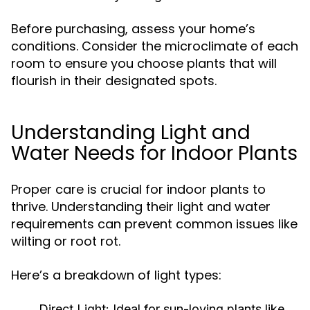
Before purchasing, assess your home’s
conditions. Consider the microclimate of each
room to ensure you choose plants that will
flourish in their designated spots.
Understanding Light and
Water Needs for Indoor Plants
Proper care is crucial for indoor plants to
thrive. Understanding their light and water
requirements can prevent common issues like
wilting or root rot.
Here’s a breakdown of light types:
Direct Light:
Ideal for sun-loving plants like