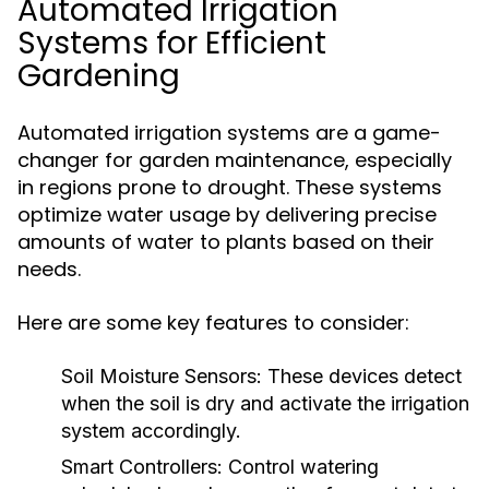
Automated Irrigation
Systems for Efficient
Gardening
Automated irrigation systems are a game-
changer for garden maintenance, especially
in regions prone to drought. These systems
optimize water usage by delivering precise
amounts of water to plants based on their
needs.
Here are some key features to consider:
Soil Moisture Sensors:
These devices detect
when the soil is dry and activate the irrigation
system accordingly.
Smart Controllers:
Control watering