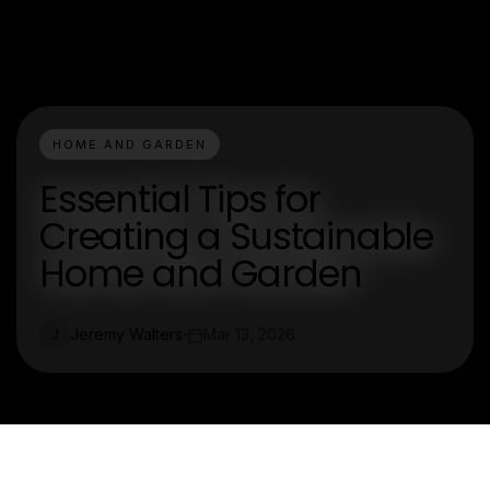
HOME AND GARDEN
Essential Tips for
Creating a Sustainable
Home and Garden
Jeremy Walters
Mar 13, 2026
J