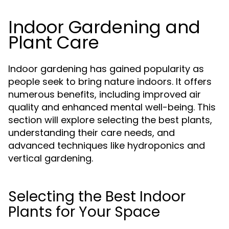
Indoor Gardening and
Plant Care
Indoor gardening has gained popularity as
people seek to bring nature indoors. It offers
numerous benefits, including improved air
quality and enhanced mental well-being. This
section will explore selecting the best plants,
understanding their care needs, and
advanced techniques like hydroponics and
vertical gardening.
Selecting the Best Indoor
Plants for Your Space