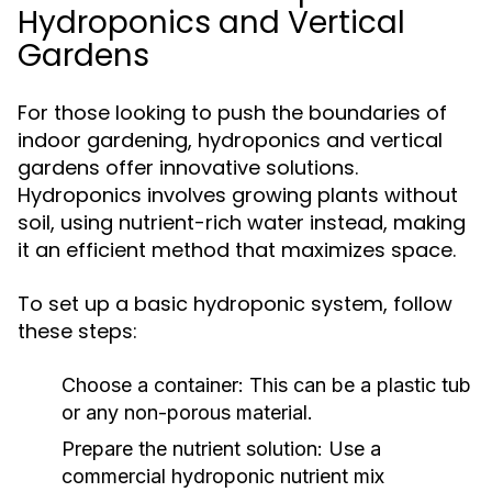
Hydroponics and Vertical
Gardens
For those looking to push the boundaries of
indoor gardening, hydroponics and vertical
gardens offer innovative solutions.
Hydroponics involves growing plants without
soil, using nutrient-rich water instead, making
it an efficient method that maximizes space.
To set up a basic hydroponic system, follow
these steps:
Choose a container: This can be a plastic tub
or any non-porous material.
Prepare the nutrient solution: Use a
commercial hydroponic nutrient mix