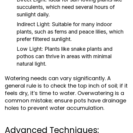
succulents, which need several hours of
sunlight daily.
Indirect Light:
Suitable for many indoor
plants, such as ferns and peace lilies, which
prefer filtered sunlight.
Low Light:
Plants like snake plants and
pothos can thrive in areas with minimal
natural light.
Watering needs can vary significantly. A
general rule is to check the top inch of soil; if it
feels dry, it’s time to water. Overwatering is a
common mistake; ensure pots have drainage
holes to prevent water accumulation.
Advanced Techniques: