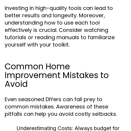
Investing in high-quality tools can lead to
better results and longevity. Moreover,
understanding how to use each tool
effectively is crucial. Consider watching
tutorials or reading manuals to familiarize
yourself with your toolkit.
Common Home
Improvement Mistakes to
Avoid
Even seasoned DIYers can fall prey to
common mistakes. Awareness of these
pitfalls can help you avoid costly setbacks.
Underestimating Costs:
Always budget for