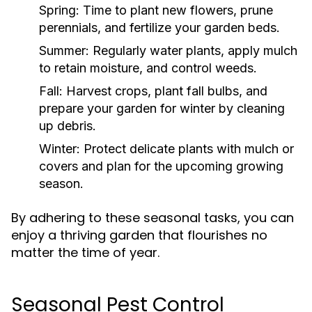
Spring:
Time to plant new flowers, prune
perennials, and fertilize your garden beds.
Summer:
Regularly water plants, apply mulch
to retain moisture, and control weeds.
Fall:
Harvest crops, plant fall bulbs, and
prepare your garden for winter by cleaning
up debris.
Winter:
Protect delicate plants with mulch or
covers and plan for the upcoming growing
season.
By adhering to these seasonal tasks, you can
enjoy a thriving garden that flourishes no
matter the time of year.
Seasonal Pest Control