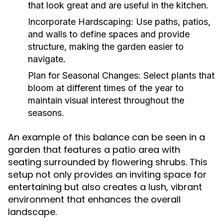
that look great and are useful in the kitchen.
Incorporate Hardscaping:
Use paths, patios,
and walls to define spaces and provide
structure, making the garden easier to
navigate.
Plan for Seasonal Changes:
Select plants that
bloom at different times of the year to
maintain visual interest throughout the
seasons.
An example of this balance can be seen in a
garden that features a patio area with
seating surrounded by flowering shrubs. This
setup not only provides an inviting space for
entertaining but also creates a lush, vibrant
environment that enhances the overall
landscape.