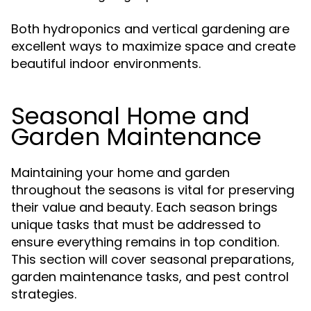
Both hydroponics and vertical gardening are
excellent ways to maximize space and create
beautiful indoor environments.
Seasonal Home and
Garden Maintenance
Maintaining your home and garden
throughout the seasons is vital for preserving
their value and beauty. Each season brings
unique tasks that must be addressed to
ensure everything remains in top condition.
This section will cover seasonal preparations,
garden maintenance tasks, and pest control
strategies.