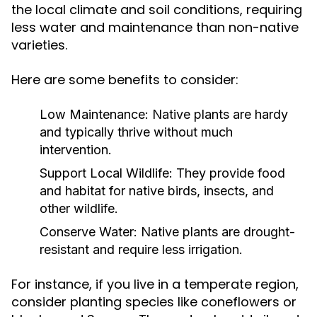
the local climate and soil conditions, requiring
less water and maintenance than non-native
varieties.
Here are some benefits to consider:
Low Maintenance:
Native plants are hardy
and typically thrive without much
intervention.
Support Local Wildlife:
They provide food
and habitat for native birds, insects, and
other wildlife.
Conserve Water:
Native plants are drought-
resistant and require less irrigation.
For instance, if you live in a temperate region,
consider planting species like coneflowers or