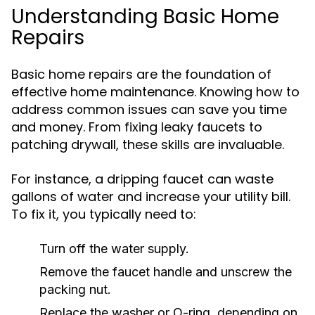
Understanding Basic Home
Repairs
Basic home repairs are the foundation of
effective home maintenance. Knowing how to
address common issues can save you time
and money. From fixing leaky faucets to
patching drywall, these skills are invaluable.
For instance, a dripping faucet can waste
gallons of water and increase your utility bill.
To fix it, you typically need to:
Turn off the water supply.
Remove the faucet handle and unscrew the
packing nut.
Replace the washer or O-ring, depending on