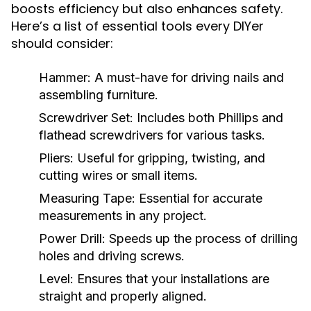
boosts efficiency but also enhances safety.
Here’s a list of essential tools every DIYer
should consider:
Hammer:
A must-have for driving nails and
assembling furniture.
Screwdriver Set:
Includes both Phillips and
flathead screwdrivers for various tasks.
Pliers:
Useful for gripping, twisting, and
cutting wires or small items.
Measuring Tape:
Essential for accurate
measurements in any project.
Power Drill:
Speeds up the process of drilling
holes and driving screws.
Level:
Ensures that your installations are
straight and properly aligned.