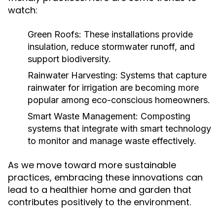
watch:
Green Roofs:
These installations provide
insulation, reduce stormwater runoff, and
support biodiversity.
Rainwater Harvesting:
Systems that capture
rainwater for irrigation are becoming more
popular among eco-conscious homeowners.
Smart Waste Management:
Composting
systems that integrate with smart technology
to monitor and manage waste effectively.
As we move toward more sustainable
practices, embracing these innovations can
lead to a healthier home and garden that
contributes positively to the environment.