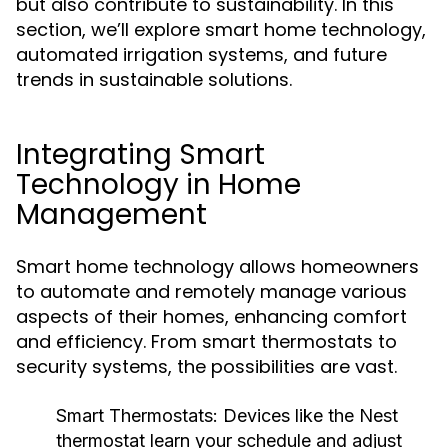
but also contribute to sustainability. In this
section, we’ll explore smart home technology,
automated irrigation systems, and future
trends in sustainable solutions.
Integrating Smart
Technology in Home
Management
Smart home technology allows homeowners
to automate and remotely manage various
aspects of their homes, enhancing comfort
and efficiency. From smart thermostats to
security systems, the possibilities are vast.
Smart Thermostats:
Devices like the Nest
thermostat learn your schedule and adjust