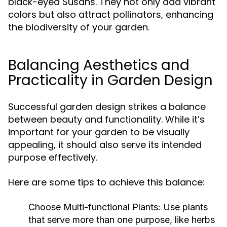
black-eyed Susans. They not only add vibrant
colors but also attract pollinators, enhancing
the biodiversity of your garden.
Balancing Aesthetics and
Practicality in Garden Design
Successful garden design strikes a balance
between beauty and functionality. While it’s
important for your garden to be visually
appealing, it should also serve its intended
purpose effectively.
Here are some tips to achieve this balance:
Choose Multi-functional Plants:
Use plants
that serve more than one purpose, like herbs