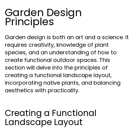
Garden Design
Principles
Garden design is both an art and a science. It
requires creativity, knowledge of plant
species, and an understanding of how to
create functional outdoor spaces. This
section will delve into the principles of
creating a functional landscape layout,
incorporating native plants, and balancing
aesthetics with practicality.
Creating a Functional
Landscape Layout