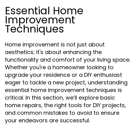
Essential Home
Improvement
Techniques
Home improvement is not just about
aesthetics; it's about enhancing the
functionality and comfort of your living space.
Whether you're a homeowner looking to
upgrade your residence or a DIY enthusiast
eager to tackle a new project, understanding
essential home improvement techniques is
critical. In this section, we’ll explore basic
home repairs, the right tools for DIY projects,
and common mistakes to avoid to ensure
your endeavors are successful.