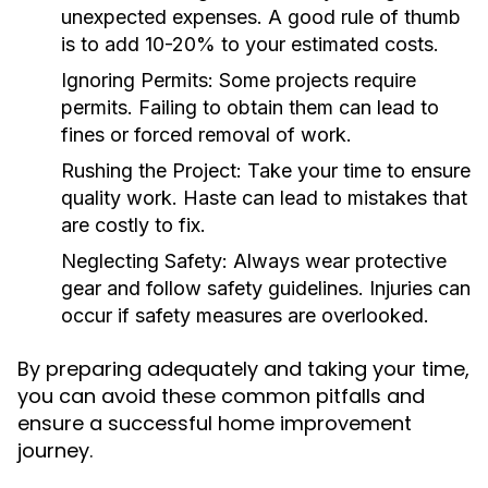
unexpected expenses. A good rule of thumb
is to add 10-20% to your estimated costs.
Ignoring Permits:
Some projects require
permits. Failing to obtain them can lead to
fines or forced removal of work.
Rushing the Project:
Take your time to ensure
quality work. Haste can lead to mistakes that
are costly to fix.
Neglecting Safety:
Always wear protective
gear and follow safety guidelines. Injuries can
occur if safety measures are overlooked.
By preparing adequately and taking your time,
you can avoid these common pitfalls and
ensure a successful home improvement
journey.