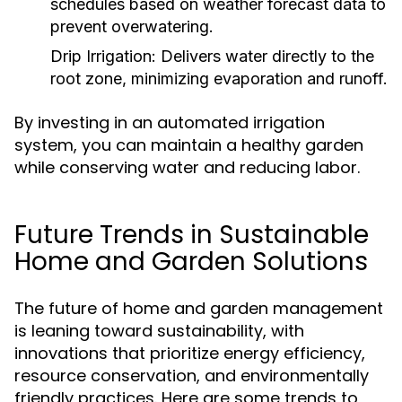
schedules based on weather forecast data to
prevent overwatering.
Drip Irrigation:
Delivers water directly to the
root zone, minimizing evaporation and runoff.
By investing in an automated irrigation
system, you can maintain a healthy garden
while conserving water and reducing labor.
Future Trends in Sustainable
Home and Garden Solutions
The future of home and garden management
is leaning toward sustainability, with
innovations that prioritize energy efficiency,
resource conservation, and environmentally
friendly practices. Here are some trends to