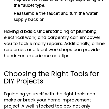
the faucet type.
Reassemble the faucet and turn the water
supply back on.
Having a basic understanding of plumbing,
electrical work, and carpentry can empower
you to tackle many repairs. Additionally, online
resources and local workshops can provide
hands-on experience and tips.
Choosing the Right Tools for
DIY Projects
Equipping yourself with the right tools can
make or break your home improvement
project. A well-stocked toolbox not only