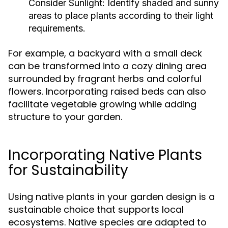
Consider Sunlight:
Identify shaded and sunny
areas to place plants according to their light
requirements.
For example, a backyard with a small deck
can be transformed into a cozy dining area
surrounded by fragrant herbs and colorful
flowers. Incorporating raised beds can also
facilitate vegetable growing while adding
structure to your garden.
Incorporating Native Plants
for Sustainability
Using native plants in your garden design is a
sustainable choice that supports local
ecosystems. Native species are adapted to