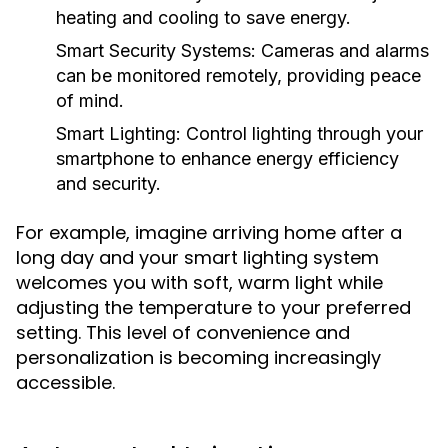
heating and cooling to save energy.
Smart Security Systems:
Cameras and alarms
can be monitored remotely, providing peace
of mind.
Smart Lighting:
Control lighting through your
smartphone to enhance energy efficiency
and security.
For example, imagine arriving home after a
long day and your smart lighting system
welcomes you with soft, warm light while
adjusting the temperature to your preferred
setting. This level of convenience and
personalization is becoming increasingly
accessible.