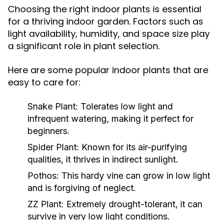
Choosing the right indoor plants is essential
for a thriving indoor garden. Factors such as
light availability, humidity, and space size play
a significant role in plant selection.
Here are some popular indoor plants that are
easy to care for:
Snake Plant:
Tolerates low light and
infrequent watering, making it perfect for
beginners.
Spider Plant:
Known for its air-purifying
qualities, it thrives in indirect sunlight.
Pothos:
This hardy vine can grow in low light
and is forgiving of neglect.
ZZ Plant:
Extremely drought-tolerant, it can
survive in very low light conditions.