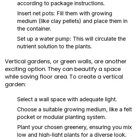
according to package instructions.
Insert net pots: Fill them with growing
medium (like clay pellets) and place them in
the container.
Set up a water pump: This will circulate the
nutrient solution to the plants.
Vertical gardens, or green walls, are another
exciting option. They can beautify a space
while saving floor area. To create a vertical
garden:
Select a wall space with adequate light.
Choose a suitable growing medium, like a felt
pocket or modular planting system.
Plant your chosen greenery, ensuring you mix
low and high-light plants for a diverse look.