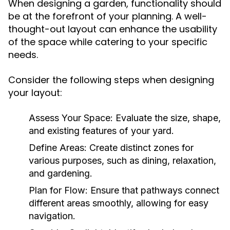
When designing a garden, functionality should
be at the forefront of your planning. A well-
thought-out layout can enhance the usability
of the space while catering to your specific
needs.
Consider the following steps when designing
your layout:
Assess Your Space:
Evaluate the size, shape,
and existing features of your yard.
Define Areas:
Create distinct zones for
various purposes, such as dining, relaxation,
and gardening.
Plan for Flow:
Ensure that pathways connect
different areas smoothly, allowing for easy
navigation.